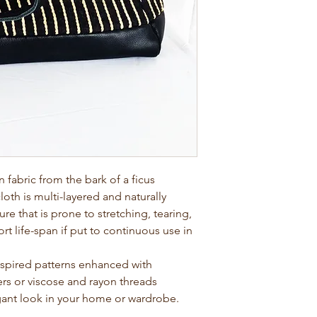
abric from the bark of a ficus
loth is multi-layered and naturally
ture that is prone to stretching, tearing,
rt life-span if put to continuous use in
nspired patterns enhanced with
bers or viscose and rayon threads
egant look in your home or wardrobe.