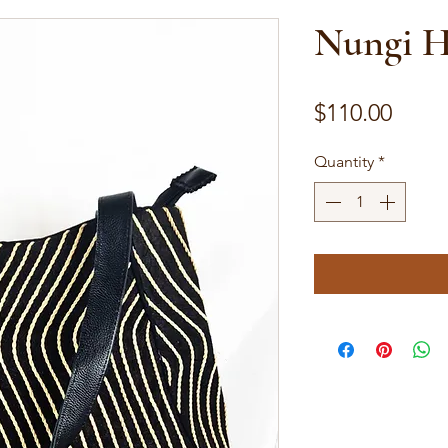
Nungi 
Price
$110.00
Quantity
*