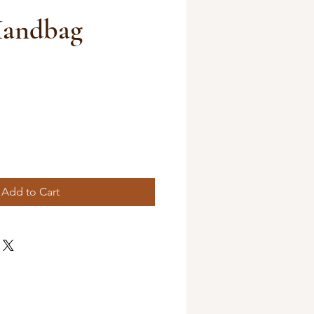
Handbag
Add to Cart