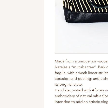
Made from a unique non-woven f
Natalesis “mutuba tree” .Bark c
fragile, with a weak linear struc
abrasion and peeling; and a sho
its original state.
Hand decorated with African i
embroidery of natural raffia fi
intended to add an artistic el