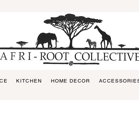
ICE
KITCHEN
HOME DECOR
ACCESSORIE