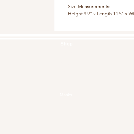
Size Measurements:
Height 9.9" x Length 14.5" x W
Shop
Handbags
Pouches
Backpacks
Clutches
Crossbags
Home Decor
Wall Decor
Masks