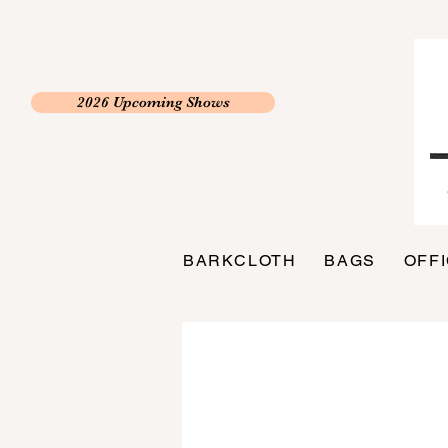
2026 Upcoming Shows
BARKCLOTH
BAGS
OFF