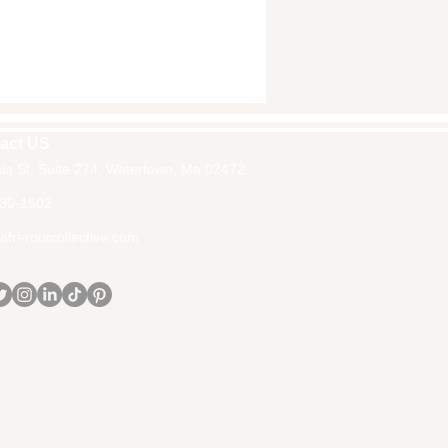
act US
in St, Suite 274, Watertown, Ma 02472
30-1502
fri-rootcollective.com