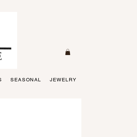
S
SEASONAL
JEWELRY