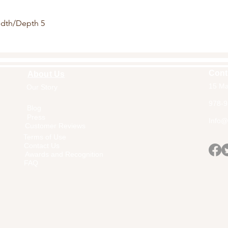
idth/Depth 5
Cont
About Us
15 Ma
Our Story
Home
978-9
Blog
Press
Info@a
Customer Reviews
Terms of Use
Contact Us
Awards and Recognition
FAQ