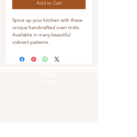
Add to Cart
Spice up your kitchen with these
unique handcrafted oven mitts.
Available in many beautiful
vivbrant patterns.
Shop
Masks
Handbags
Pouches
Backpacks
Clutches
Crossbags
Home Decor
Wall Decor