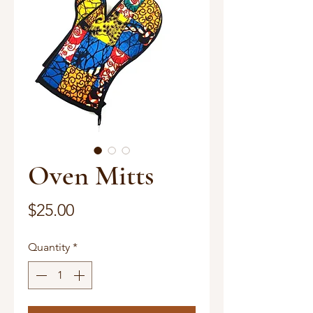
Oven Mitts
Price
$25.00
Quantity
*