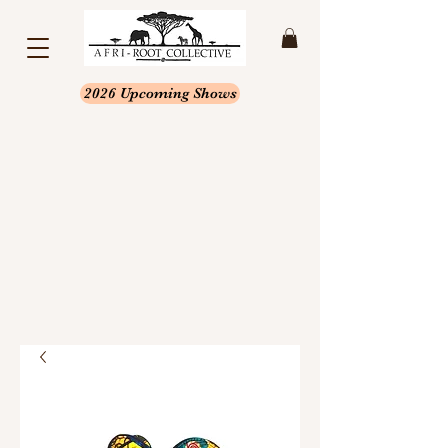
2026 Upcoming Shows