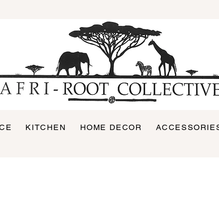
ICE
KITCHEN
HOME DECOR
ACCESSORIE