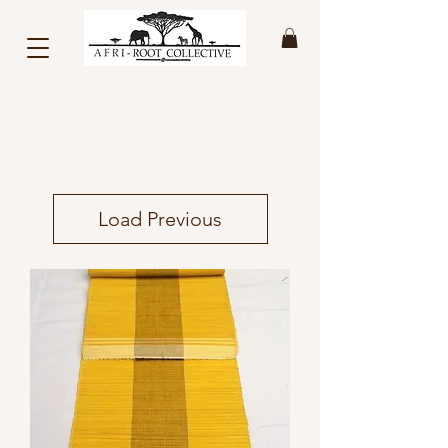
Load Previous