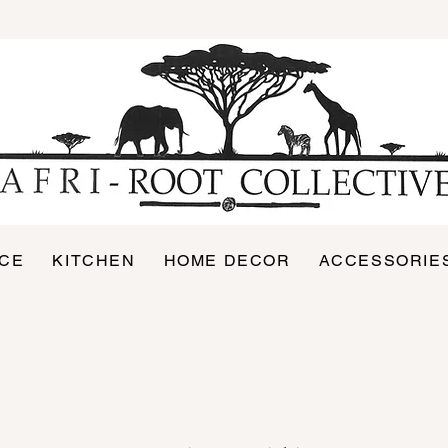
ICE
KITCHEN
HOME DECOR
ACCESSORIE