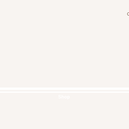
O
Shop
Handbags
Pouches
Backpacks
Clutches