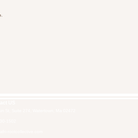
e.
act US
in St, Suite 274, Watertown, Ma 02472
30-1502
fri-rootcollective.com