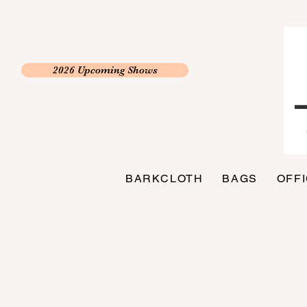
2026 Upcoming Shows
BARKCLOTH
BAGS
OFF