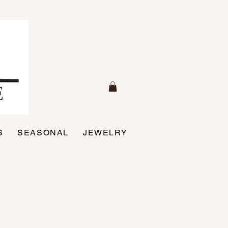
S
SEASONAL
JEWELRY