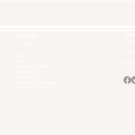
Cont
About Us
15 Ma
Our Story
Home
978-9
Blog
Press
Info@a
Customer Reviews
Terms of Use
Contact Us
Awards and Recognition
FAQ