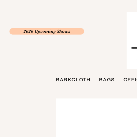
2026 Upcoming Shows
BARKCLOTH
BAGS
OFF