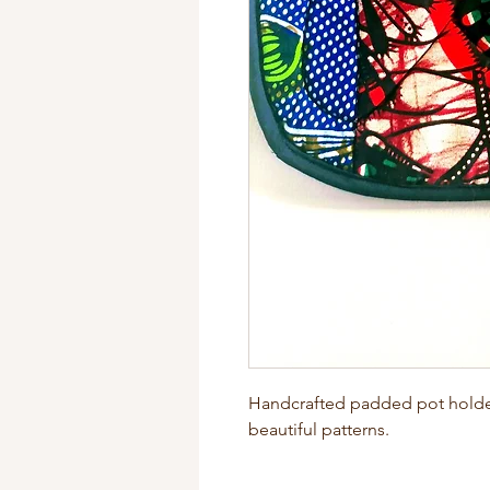
Handcrafted padded pot holders
beautiful patterns.