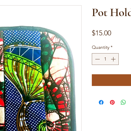
Pot Hol
Price
$15.00
Quantity
*