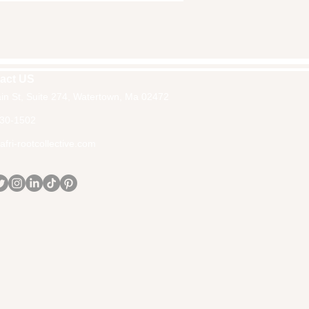
act US
in St, Suite 274, Watertown, Ma 02472
30-1502
fri-rootcollective.com