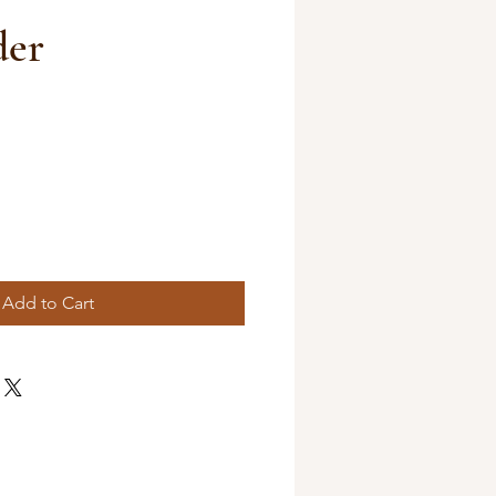
der
Add to Cart