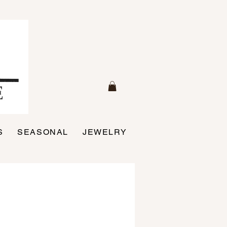
S
SEASONAL
JEWELRY