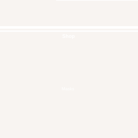
Shop
Handbags
Pouches
Backpacks
Clutches
Crossbags
Home Decor
Wall Decor
Masks