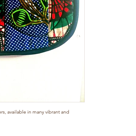
, available in many vibrant and