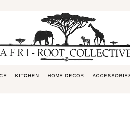
ICE
KITCHEN
HOME DECOR
ACCESSORIE