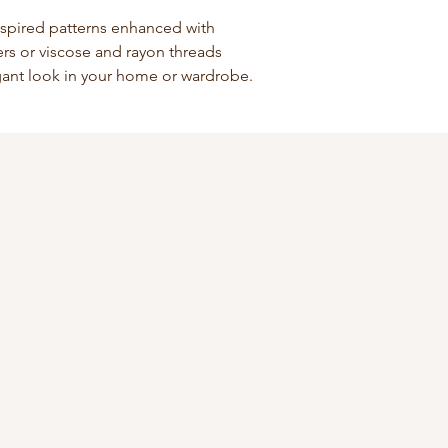
nspired patterns enhanced with
bers or viscose and rayon threads
egant look in your home or wardrobe.