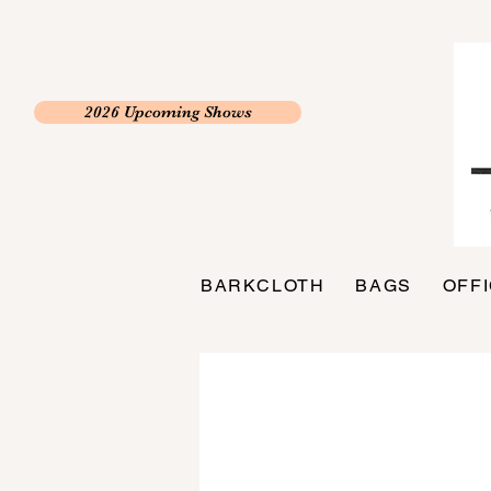
2026 Upcoming Shows
BARKCLOTH
BAGS
OFF