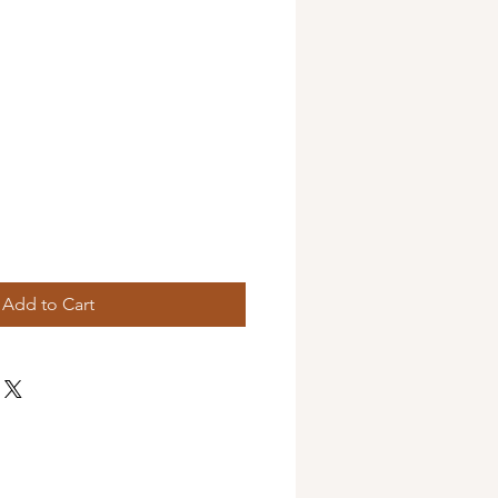
Add to Cart