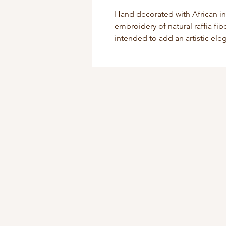
Hand decorated with African i
embroidery of natural raffia fi
intended to add an artistic el