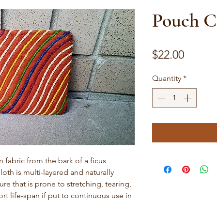
Pouch C
Price
$22.00
Quantity
*
abric from the bark of a ficus
loth is multi-layered and naturally
ture that is prone to stretching, tearing,
rt life-span if put to continuous use in