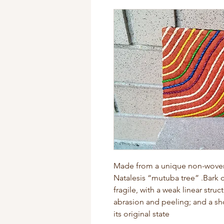
Made from a unique non-woven f
Natalesis “mutuba tree” .Bark c
fragile, with a weak linear struc
abrasion and peeling; and a sho
its original state