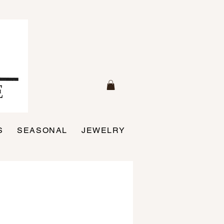
S
SEASONAL
JEWELRY