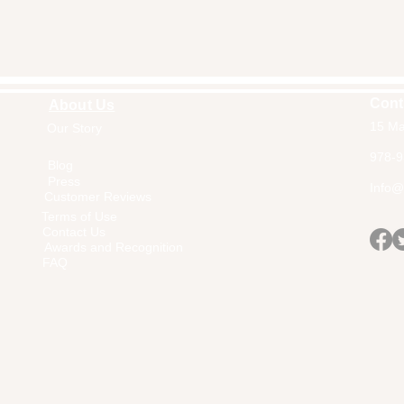
Cont
About Us
15 Ma
Our Story
Home
978-9
Blog
Press
Info@a
Customer Reviews
Terms of Use
Contact Us
Awards and Recognition
FAQ