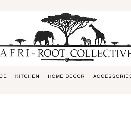
ICE
KITCHEN
HOME DECOR
ACCESSORIE