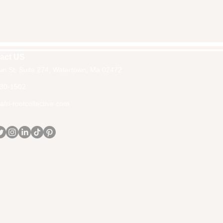
act US
in St, Suite 274, Watertown, Ma 02472
30-1502
fri-rootcollective.com