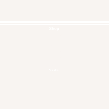
Shop
Handbags
Pouches
Backpacks
Clutches
Crossbags
Home Decor
Wall Decor
Masks