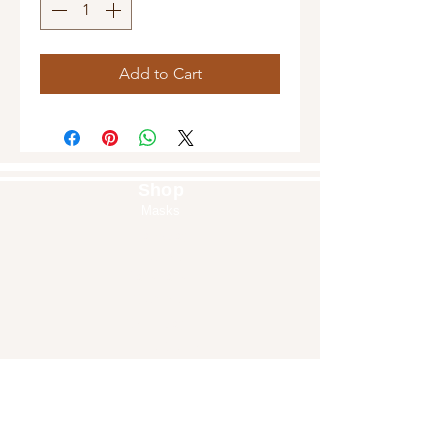
Add to Cart
Shop
Masks
Handbags
Pouches
Backpacks
Clutches
Crossbags
Home Decor
Wall Decor
About Us