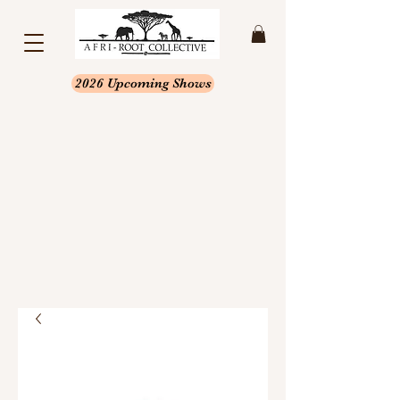
2026 Upcoming Shows