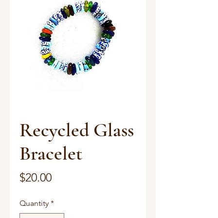
Recycled Glass
Bracelet
Price
$20.00
Quantity
*