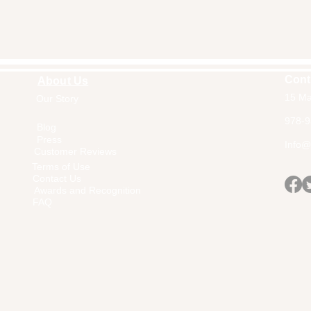
Cont
About Us
15 Ma
Our Story
Home
978-9
Blog
Press
Info@a
Customer Reviews
Terms of Use
Contact Us
Awards and Recognition
FAQ