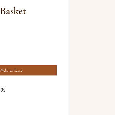
Basket
Add to Cart