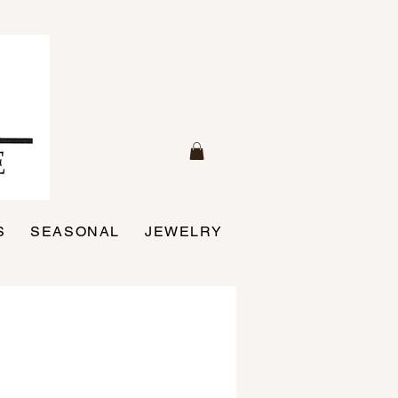
S
SEASONAL
JEWELRY