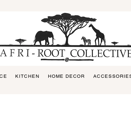
ICE
KITCHEN
HOME DECOR
ACCESSORIE