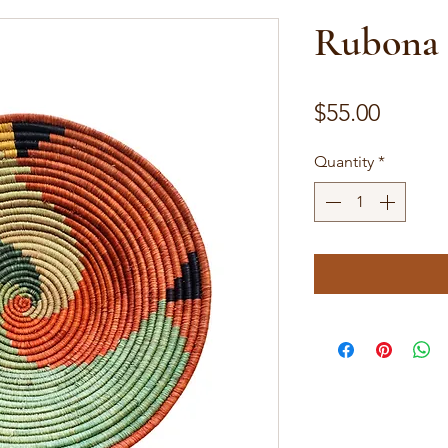
Rubona 
Price
$55.00
Quantity
*