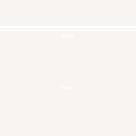
Shop
Handbags
Pouches
Backpacks
Clutches
Crossbags
Home Decor
Wall Decor
Masks