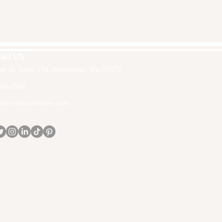
act US
in St, Suite 274, Watertown, Ma 02472
30-1502
fri-rootcollective.com