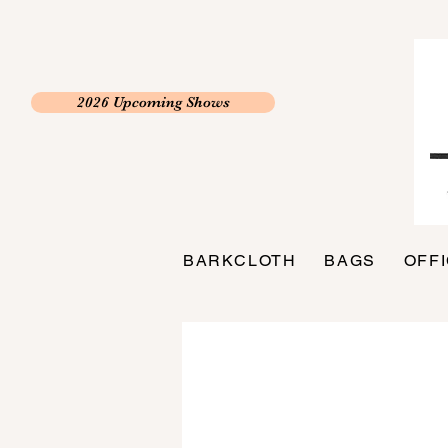
2026 Upcoming Shows
BARKCLOTH
BAGS
OFF