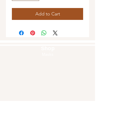
Add to Cart
Shop
Masks
Handbags
Pouches
Backpacks
Clutches
Crossbags
Home Decor
Wall Decor
About Us
Our Story
Home