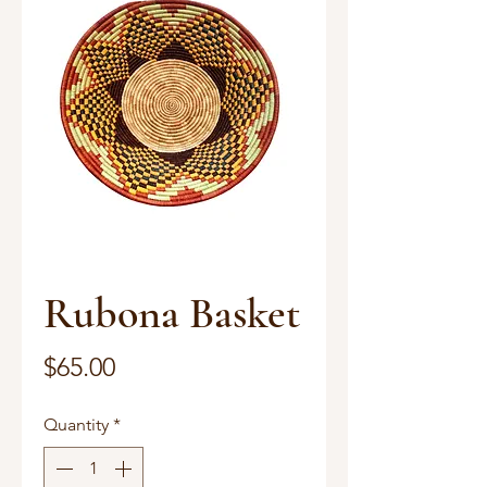
Rubona Basket
Price
$65.00
Quantity
*