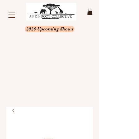
2026 Upcoming Shows