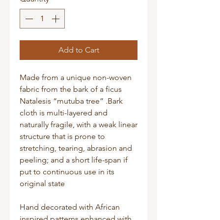
Add to Cart
Made from a unique non-woven
fabric from the bark of a ficus
Natalesis “mutuba tree” .Bark
cloth is multi-layered and
naturally fragile, with a weak linear
structure that is prone to
stretching, tearing, abrasion and
peeling; and a short life-span if
put to continuous use in its
original state
Hand decorated with African
inspired patterns enhanced with