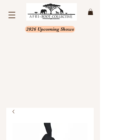
2026 Upcoming Shows