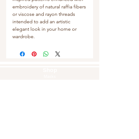
embroidery of natural raffia fibers
or viscose and rayon threads
intended to add an artistic
elegant look in your home or
wardrobe.
Shop
Masks
Handbags
Pouches
Backpacks
Clutches
Crossbags
Home Decor
Wall Decor