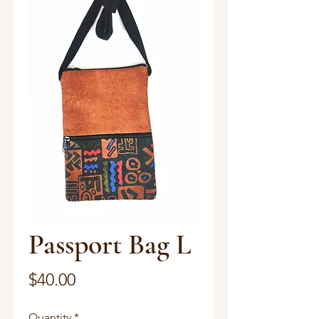
Passport Bag L
Price
$40.00
Quantity
*