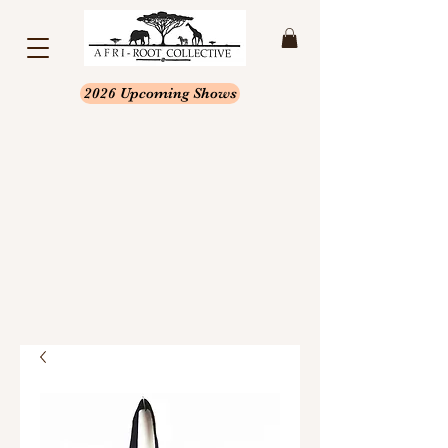
2026 Upcoming Shows