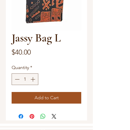
Jassy Bag L
Price
$40.00
Quantity
*
Add to Cart