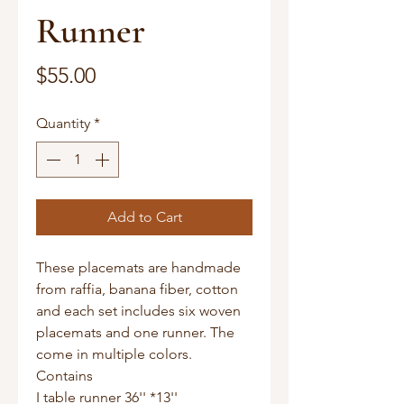
Runner
Price
$55.00
Quantity
*
Add to Cart
These placemats are handmade
from raffia, banana fiber, cotton
and each set includes six woven
placemats and one runner. The
come in multiple colors.
Contains
I table runner 36'' *13''