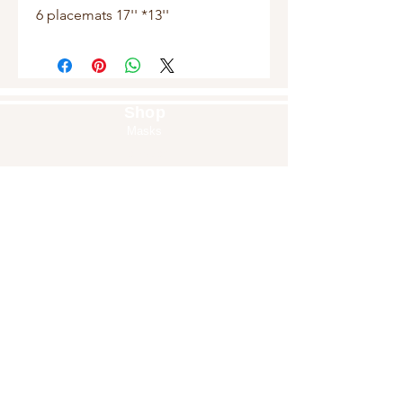
6 placemats 17'' *13''
Shop
Masks
Handbags
Pouches
Backpacks
Clutches
Crossbags
Home Decor
Wall Decor
About Us
Our Story
Home
Blog