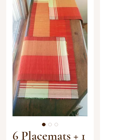
6 Placemats + 1