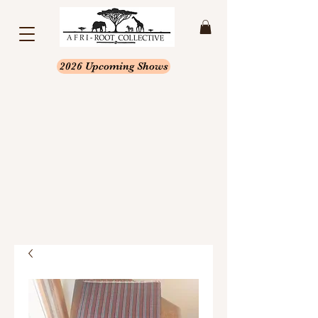
2026 Upcoming Shows