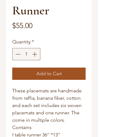
Runner
Price
$55.00
Quantity
*
Add to Cart
These placemats are handmade
from raffia, banana fiber, cotton
and each set includes six woven
placemats and one runner. The
come in multiple colors.
Contains
I table runner 36'' *13''