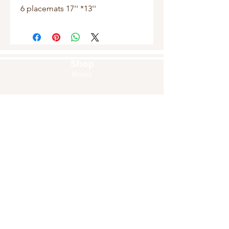
6 placemats 17'' *13''
Shop
Masks
Handbags
Pouches
Backpacks
Clutches
Crossbags
Home Decor
Wall Decor
About Us
Our Story
Home
Blog