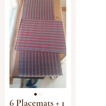
6 Placemats + 1