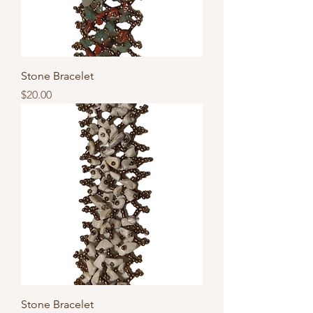
Stone Bracelet
Price
$20.00
Stone Bracelet