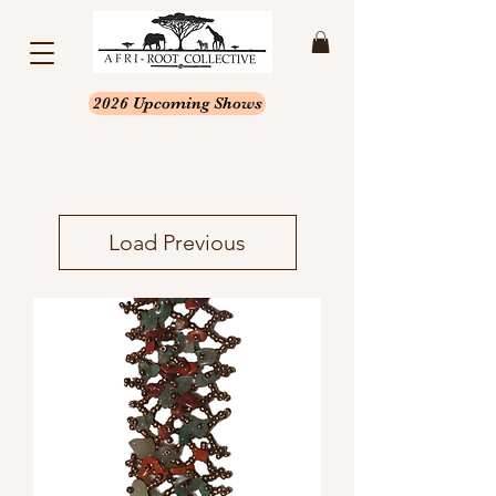
2026 Upcoming Shows
Load Previous