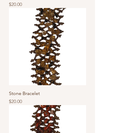
Price
$20.00
Stone Bracelet
Price
$20.00