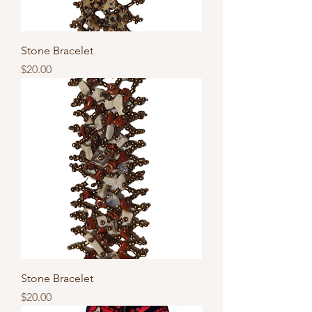
Stone Bracelet
Price
$20.00
Stone Bracelet
Price
$20.00