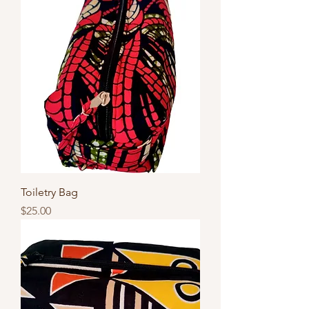
Toiletry Bag
Price
$25.00