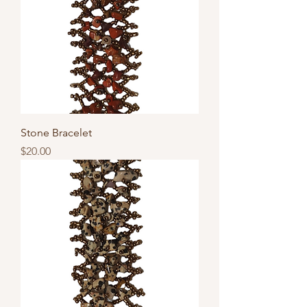
Stone Bracelet
Price
$20.00