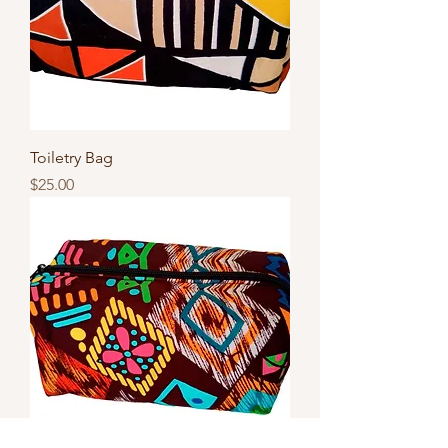
Toiletry Bag
Price
$25.00