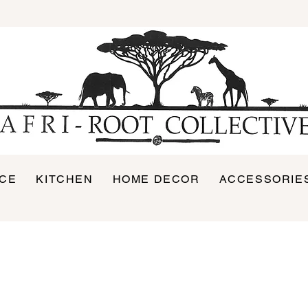
ICE
KITCHEN
HOME DECOR
ACCESSORIE