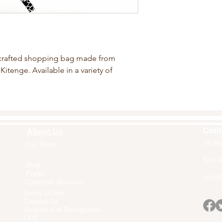
crafted shopping bag made from
Kitenge. Available in a variety of
Cont
About Us
15 Ma
Our Story
Home
978-9
Blog
Press
Info@a
Customer Reviews
Terms of Use
Contact Us
Awards and Recognition
FAQ