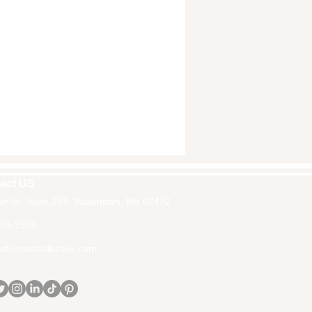
act US
in St, Suite 274, Watertown, Ma 02472
30-1502
fri-rootcollective.com