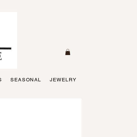
S
SEASONAL
JEWELRY