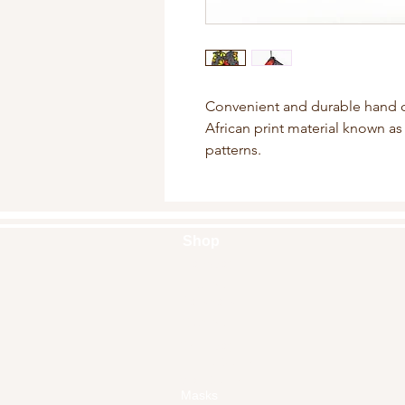
Convenient and durable hand 
African print material known as 
patterns.
Shop
Handbags
Pouches
Backpacks
Clutches
Crossbags
Home Decor
Wall Decor
Masks