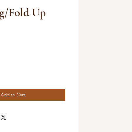
g/Fold Up
Add to Cart