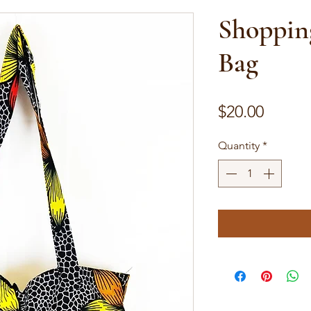
Shoppin
Bag
Price
$20.00
Quantity
*