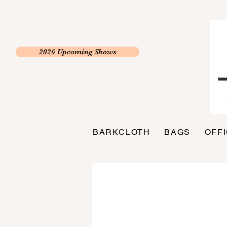
2026 Upcoming Shows
BARKCLOTH
BAGS
OFF