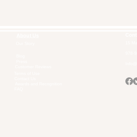
Cont
About Us
15 Ma
Our Story
Home
978-9
Blog
Press
Info@a
Customer Reviews
Terms of Use
Contact Us
Awards and Recognition
FAQ