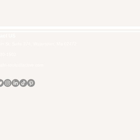
act US
in St, Suite 274, Watertown, Ma 02472
30-1502
fri-rootcollective.com