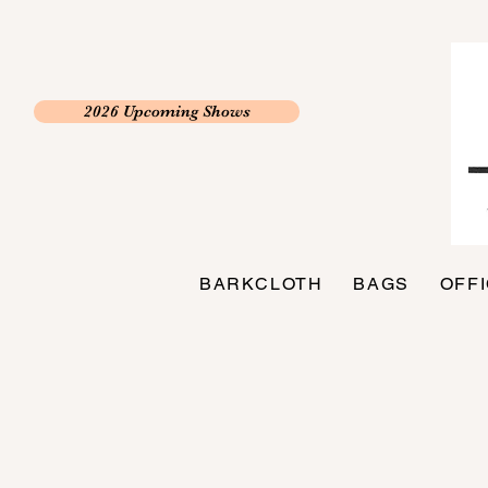
2026 Upcoming Shows
BARKCLOTH
BAGS
OFF