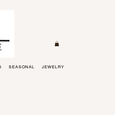
S
SEASONAL
JEWELRY