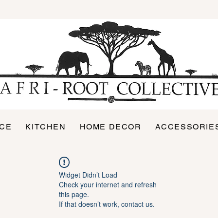
ICE
KITCHEN
HOME DECOR
ACCESSORIE
Widget Didn’t Load
Check your internet and refresh
this page.
If that doesn’t work, contact us.