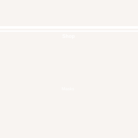
Shop
Handbags
Pouches
Backpacks
Clutches
Crossbags
Home Decor
Wall Decor
Masks