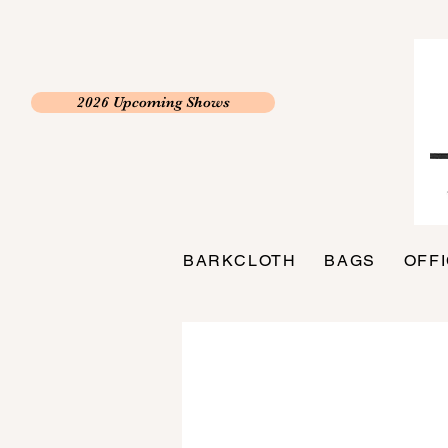
2026 Upcoming Shows
BARKCLOTH
BAGS
OFF