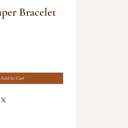
aper Bracelet
Add to Cart