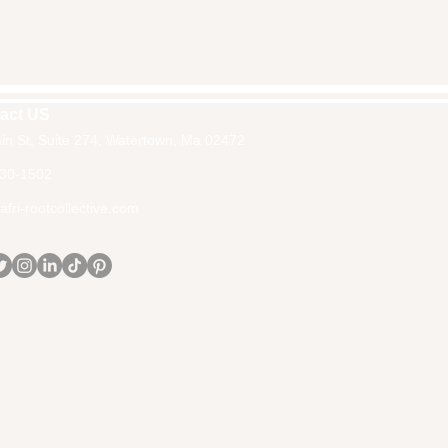
act US
in St, Suite 274, Watertown, Ma 02472
30-1502
fri-rootcollective.com