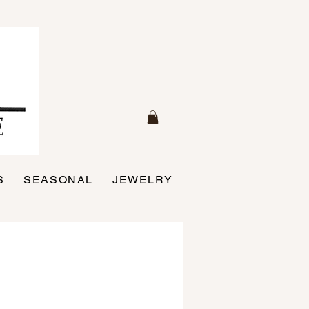
S
SEASONAL
JEWELRY