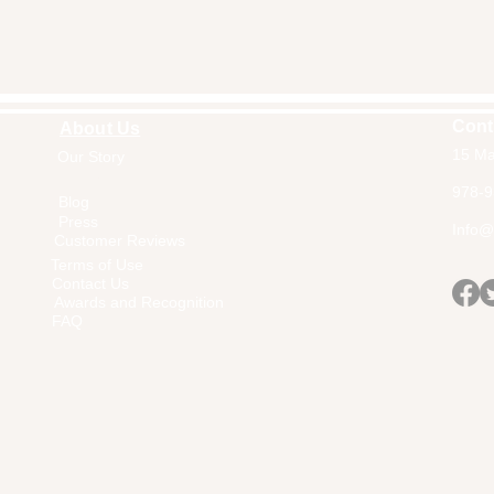
Cont
About Us
15 Ma
Our Story
Home
978-9
Blog
Press
Info@a
Customer Reviews
Terms of Use
Contact Us
Awards and Recognition
FAQ