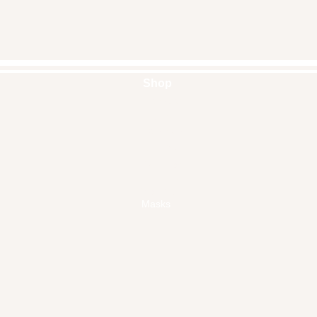
Shop
Handbags
Pouches
Backpacks
Clutches
Crossbags
Home Decor
Wall Decor
Masks