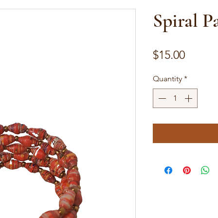
Spiral P
Price
$15.00
Quantity
*