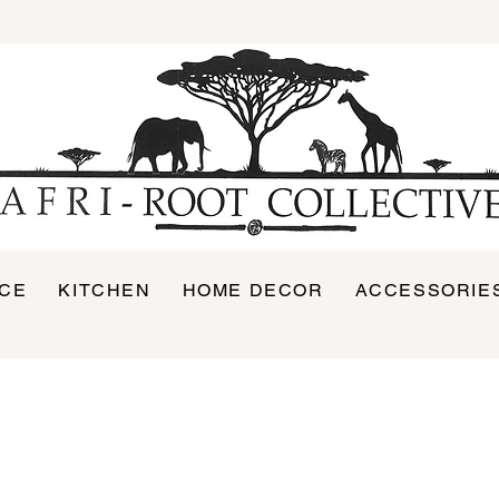
ICE
KITCHEN
HOME DECOR
ACCESSORIE