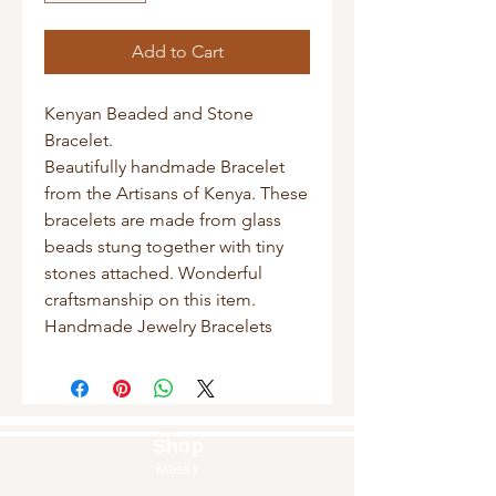
Add to Cart
Kenyan Beaded and Stone
Bracelet.
Beautifully handmade Bracelet
from the Artisans of Kenya. These
bracelets are made from glass
beads stung together with tiny
stones attached. Wonderful
craftsmanship on this item.
Handmade Jewelry Bracelets
Shop
Masks