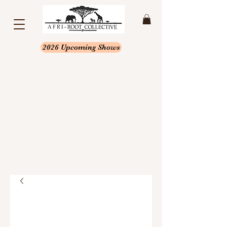
2026 Upcoming Shows