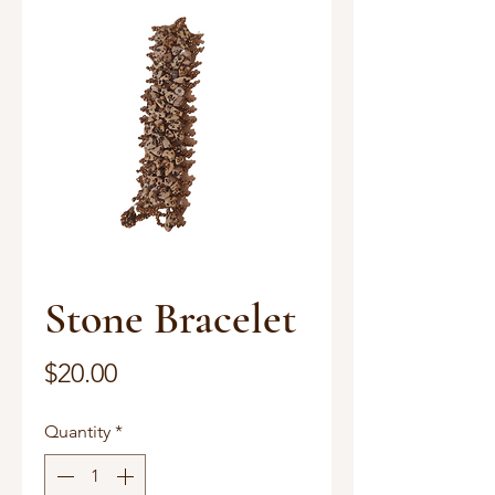
Stone Bracelet
Price
$20.00
Quantity
*