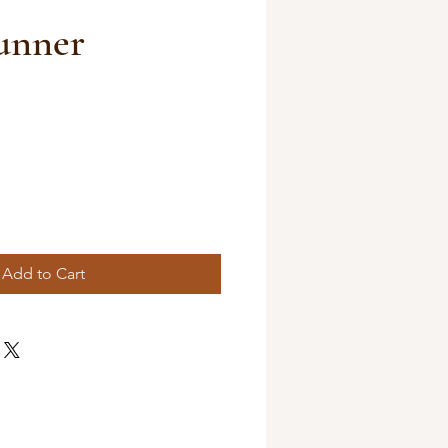
unner
Add to Cart