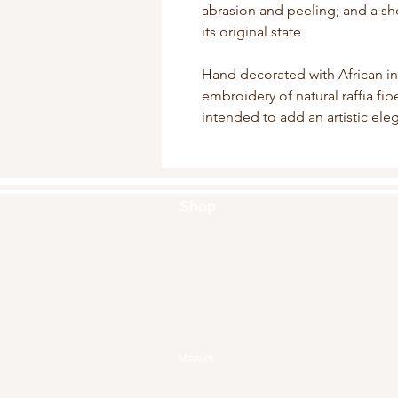
abrasion and peeling; and a sho
its original state
Hand decorated with African i
embroidery of natural raffia fi
intended to add an artistic el
Shop
Handbags
Pouches
Backpacks
Clutches
Crossbags
Home Decor
Wall Decor
Masks