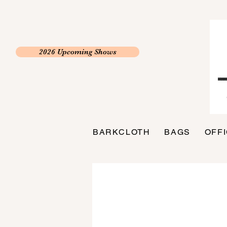
2026 Upcoming Shows
BARKCLOTH
BAGS
OFF