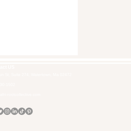
act US
in St, Suite 274, Watertown, Ma 02472
30-1502
fri-rootcollective.com