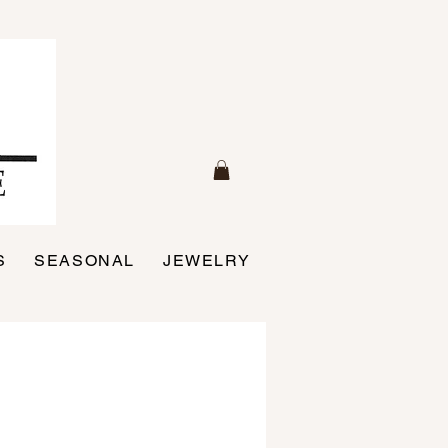
S
SEASONAL
JEWELRY