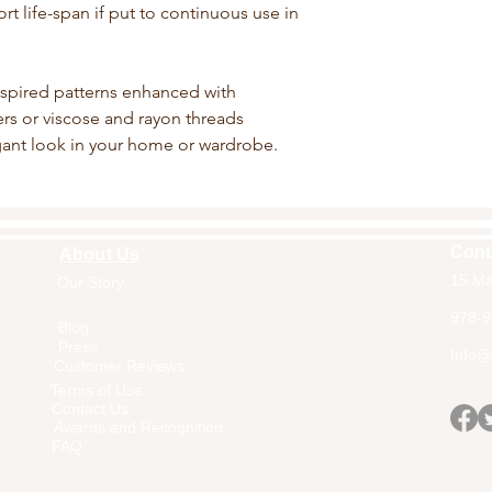
rt life-span if put to continuous use in
nspired patterns enhanced with
bers or viscose and rayon threads
egant look in your home or wardrobe.
Cont
About Us
15 Ma
Our Story
Home
978-9
Blog
Press
Info@a
Customer Reviews
Terms of Use
Contact Us
Awards and Recognition
FAQ