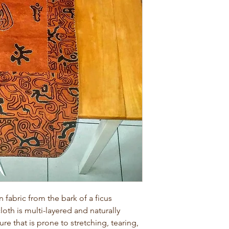
abric from the bark of a ficus
loth is multi-layered and naturally
ture that is prone to stretching, tearing,