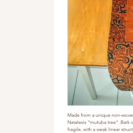
Made from a unique non-woven f
Natalesis “mutuba tree” .Bark c
fragile, with a weak linear struc