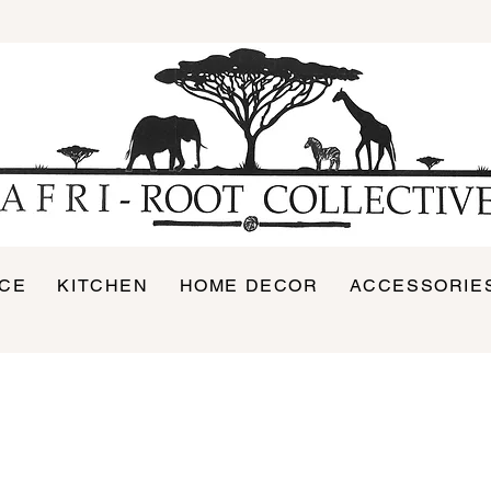
ICE
KITCHEN
HOME DECOR
ACCESSORIE