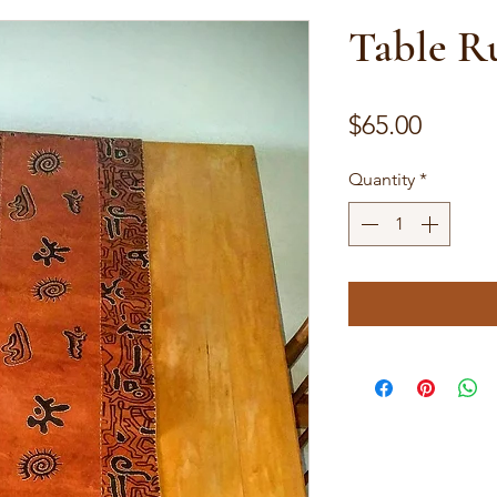
Table R
Price
$65.00
Quantity
*