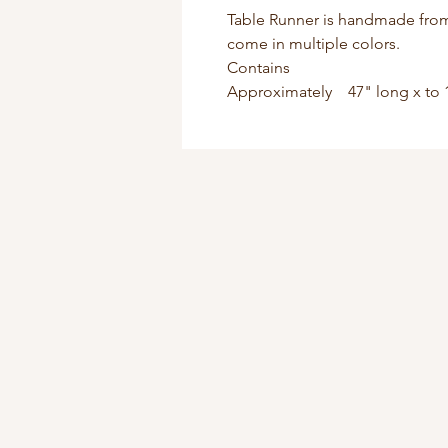
Table Runner is handmade from r
come in multiple colors.

Contains

Approximately    47" long x to 