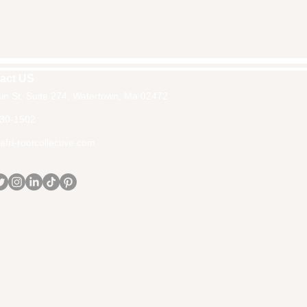
act US
in St, Suite 274, Watertown, Ma 02472
30-1502
fri-rootcollective.com