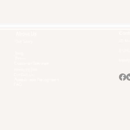
Cont
About Us
15 Ma
Our Story
Home
978-9
Blog
Press
Info@a
Customer Reviews
Terms of Use
Contact Us
Awards and Recognition
FAQ