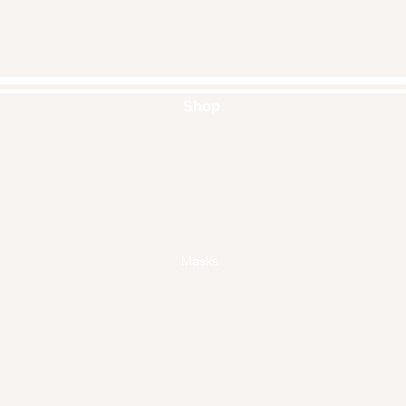
Shop
Handbags
Pouches
Backpacks
Clutches
Crossbags
Home Decor
Wall Decor
Masks