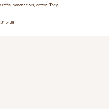
affia, banana fiber, cotton. They 
13" width'