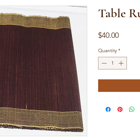
Table R
Price
$40.00
Quantity
*