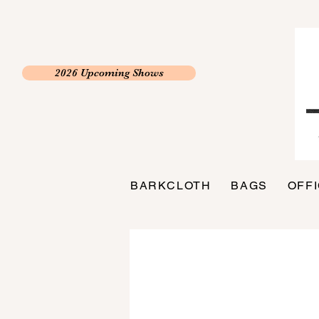
2026 Upcoming Shows
BARKCLOTH
BAGS
OFF