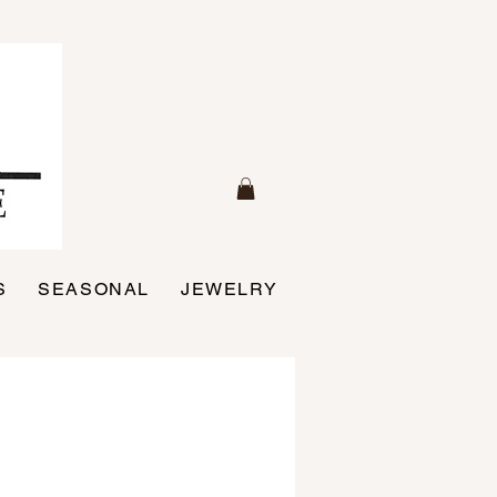
S
SEASONAL
JEWELRY