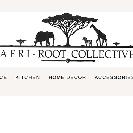
ICE
KITCHEN
HOME DECOR
ACCESSORIE