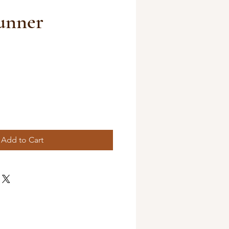
unner
Add to Cart