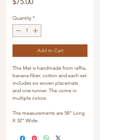
Price
$75.00
Quantity
*
Add to Cart
This Mat is handmade from raffia,
banana fiber, cotton and each set
includes six woven placemats
and one runner. The come in
multiple colors.
The measurements are 58" Long
X 32" Wide.