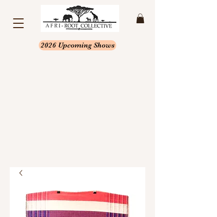
2026 Upcoming Shows