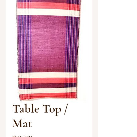
Table Top /
Mat