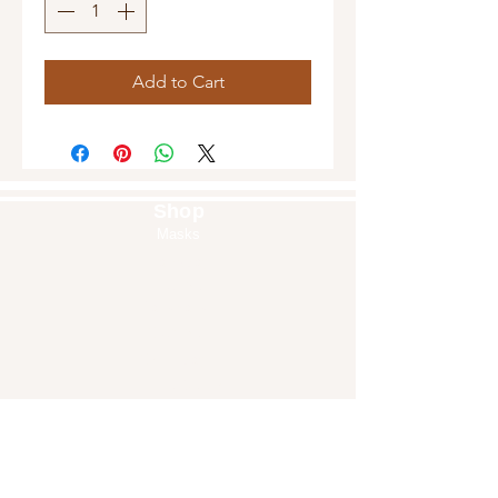
Add to Cart
Shop
Masks
Handbags
Pouches
Backpacks
Clutches
Crossbags
Home Decor
Wall Decor
About Us