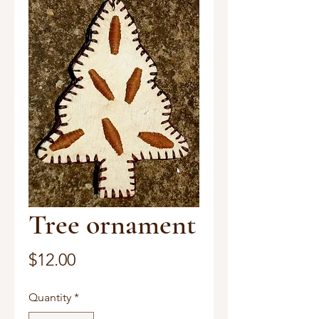
Tree ornament
Price
$12.00
Quantity
*