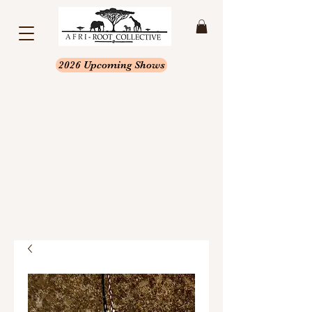
2026 Upcoming Shows