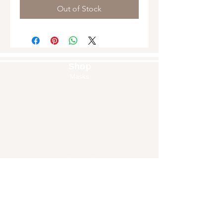
Out of Stock
Shop
Masks
Handbags
Pouches
Backpacks
Clutches
Crossbags
Home Decor
Wall Decor
About Us
Our Story
Home
Blog