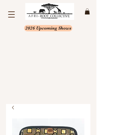
2026 Upcoming Shows