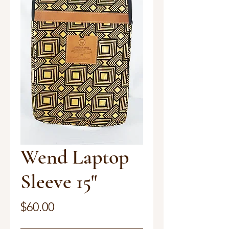
Wend Laptop
Sleeve 15"
Price
$60.00