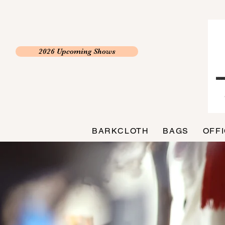
2026 Upcoming Shows
BARKCLOTH
BAGS
OFF