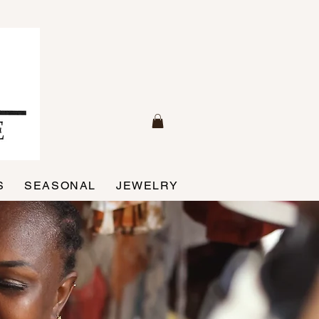
S
SEASONAL
JEWELRY