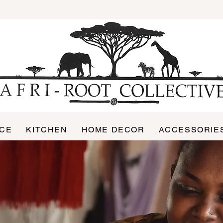
ICE
KITCHEN
HOME DECOR
ACCESSORIE