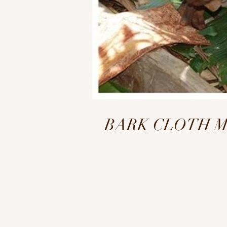
BARK CLOTH MAKI