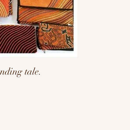
ding tale.