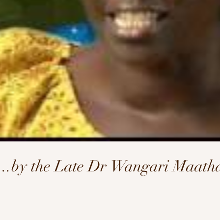
l...by the Late Dr Wangari Maath