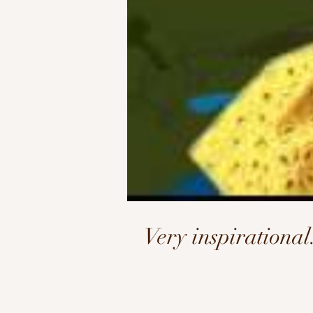
Very inspirationa