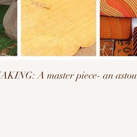
NG: A master piece- an astoun