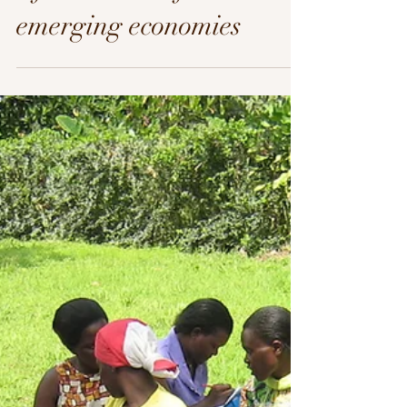
Africa: Micro-finance in
emerging economies