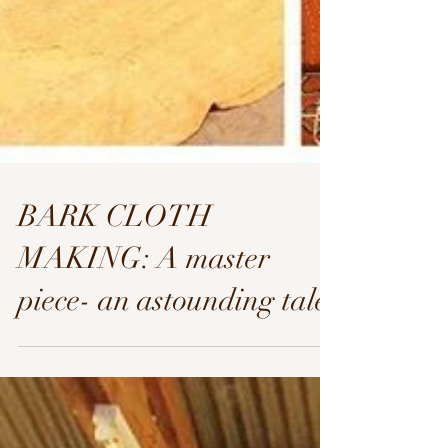
BARK CLOTH
MAKING: A master
piece- an astounding tale.