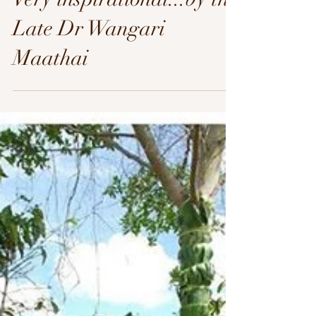
Late Dr Wangari
Maathai