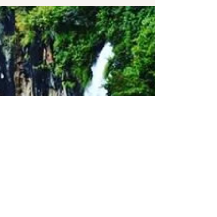
Social Responsibility as
core to our values