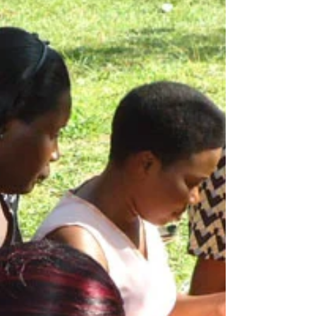
The real gem of Afri-root
Collective: Its women