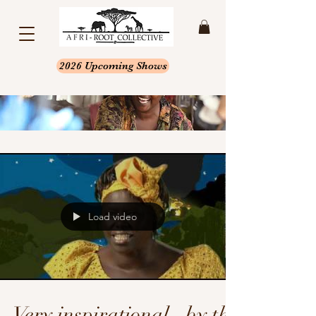
2026 Upcoming Shows
Load video
Very inspirational...by the