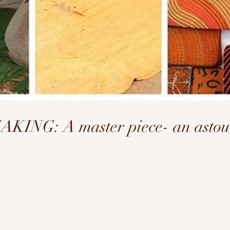
NG: A master piece- an astoun