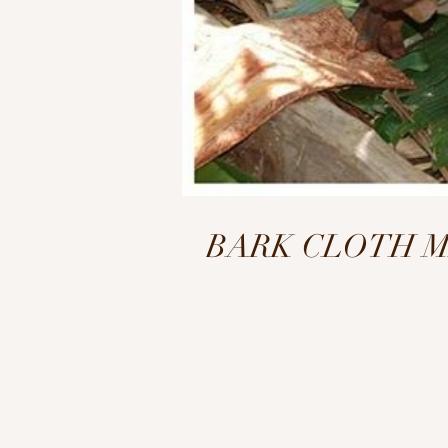
BARK CLOTH MAKI