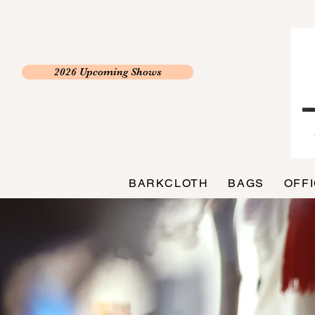
2026 Upcoming Shows
BARKCLOTH
BAGS
OFF