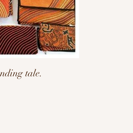
ding tale.