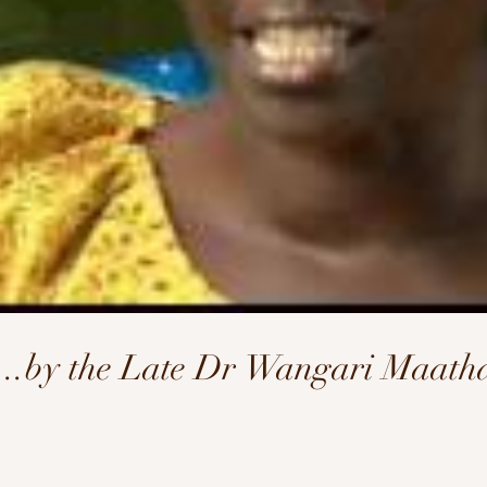
l...by the Late Dr Wangari Maath