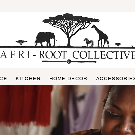
ICE
KITCHEN
HOME DECOR
ACCESSORIE