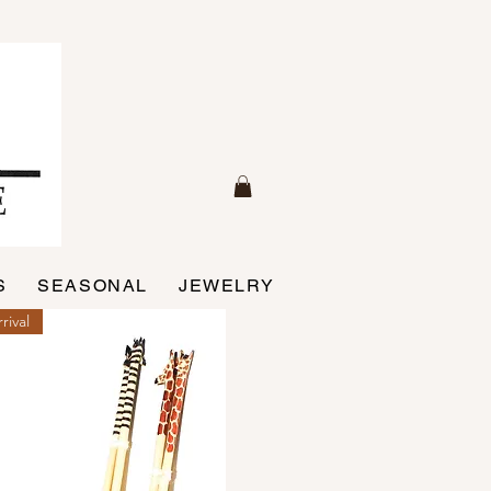
S
SEASONAL
JEWELRY
rival