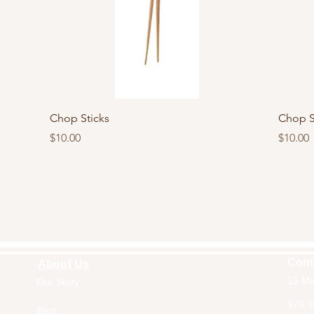
Quick View
Chop Sticks
Chop S
Price
Price
$10.00
$10.00
Cont
About Us
15 Ma
Our Story
Home
978-9
Blog