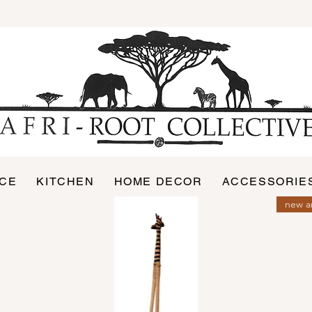
ICE
KITCHEN
HOME DECOR
ACCESSORIE
new ar