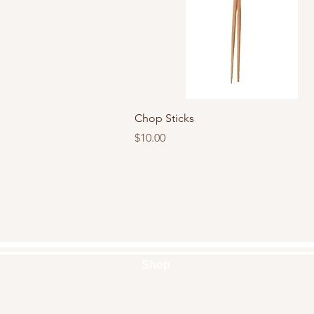
Quick View
Chop Sticks
Price
$10.00
Shop
Handbags
Pouches
Backpacks