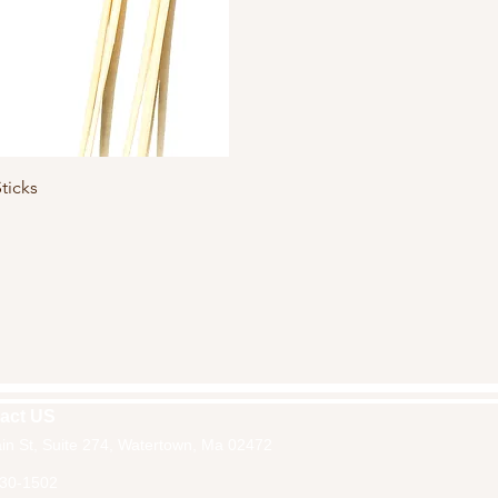
Quick View
ticks
act US
in St, Suite 274, Watertown, Ma 02472
30-1502