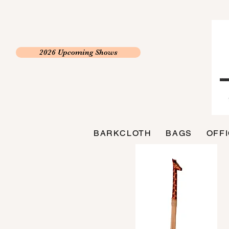
2026 Upcoming Shows
BARKCLOTH
BAGS
OFF