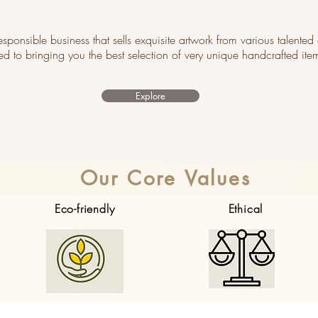
 responsible business that sells exquisite artwork from various talented 
ed to bringing you the best selection of very unique handcrafted ite
Explore
Our Core Values
Eco-friendly
Ethical