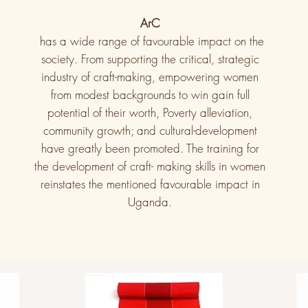
ArC
has a wide range of favourable impact on the
society. From supporting the critical, strategic
industry of craft-making, empowering women
from modest backgrounds to win gain full
potential of their worth, Poverty alleviation,
community growth; and cultural-development
have greatly been promoted. The training for
the development of craft- making skills in women
reinstates the mentioned favourable impact in
Uganda.