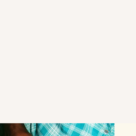
In 2005, UNESCO declared Ugandan bark to as
Masterpiece of the Oral and Intangible Cultural H
Humanity, that raised the profile of bark cloth.