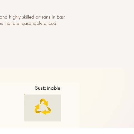
and highly skilled artisans in East
ms that are reasonably priced.
Sustainable