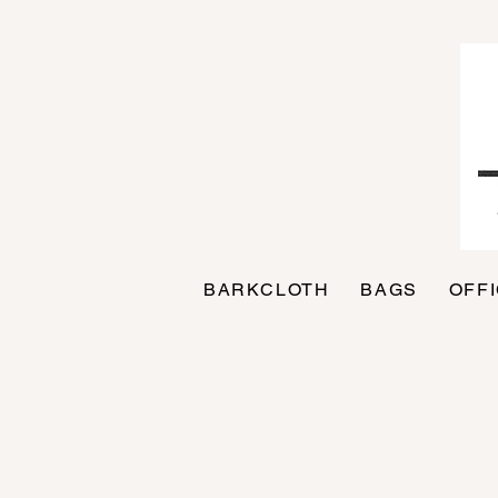
BARKCLOTH
BAGS
OFF