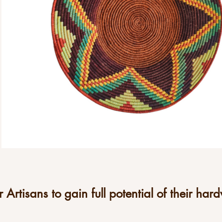
Artisans to gain full potential of their hard