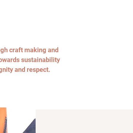
h craft making and
towards sustainability
gnity and respect.