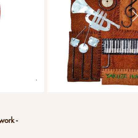
work -