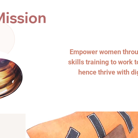
Mission
Empower women throug
skills training to work 
hence thrive with di