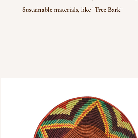
Sustainable
materials, like "
Tree Bark
"