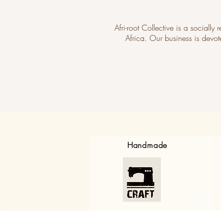
Afri-root Collective is a socially
Africa. Our business is devot
Handmade