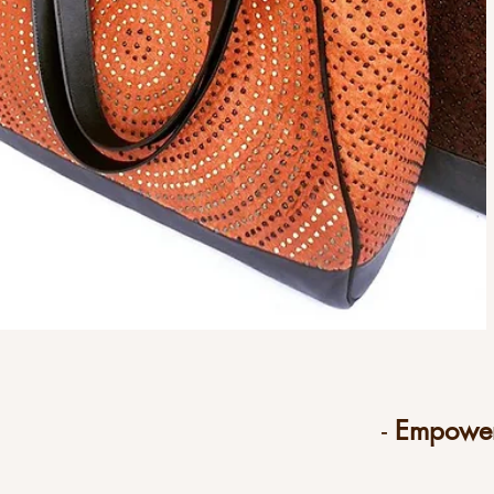
-
Empower 