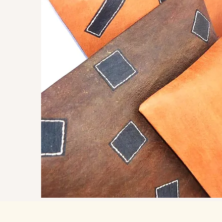
 a
eritage of