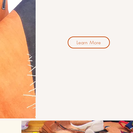
Learn More