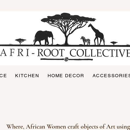
ICE
KITCHEN
HOME DECOR
ACCESSORIE
Where, African Women
craft objects of Art using