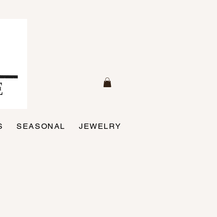
S
SEASONAL
JEWELRY