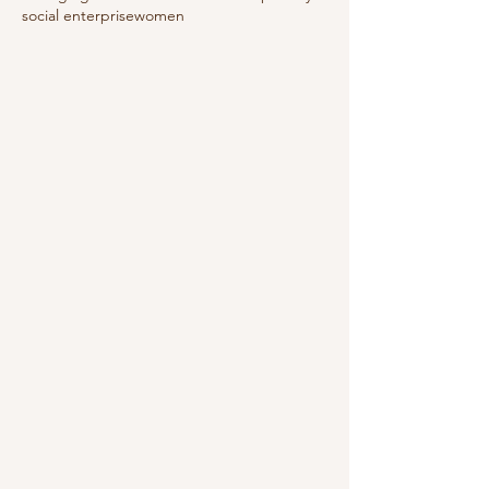
social enterprise
women