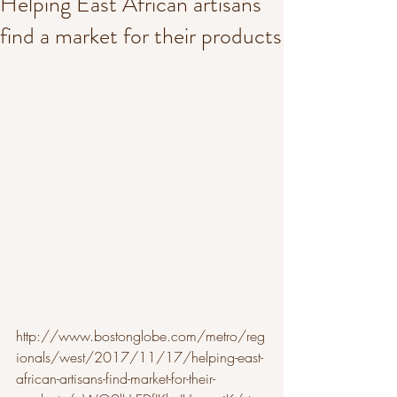
Helping East African artisans
find a market for their products
http://www.bostonglobe.com/metro/reg
ionals/west/2017/11/17/helping-east-
african-artisans-find-market-for-their-