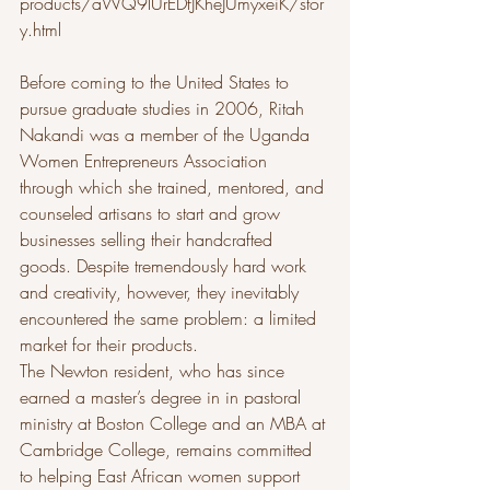
products/aWQ9lUrEDfJKheJUmyxeiK/stor
y.html
Before coming to the United States to 
pursue graduate studies in 2006, Ritah 
Nakandi was a member of the Uganda 
Women Entrepreneurs Association 
through which she trained, mentored, and 
counseled artisans to start and grow 
businesses selling their handcrafted 
goods. Despite tremendously hard work 
and creativity, however, they inevitably 
encountered the same problem: a limited 
market for their products.
The Newton resident, who has since 
earned a master’s degree in in pastoral 
ministry at Boston College and an MBA at 
Cambridge College, remains committed 
to helping East African women support 