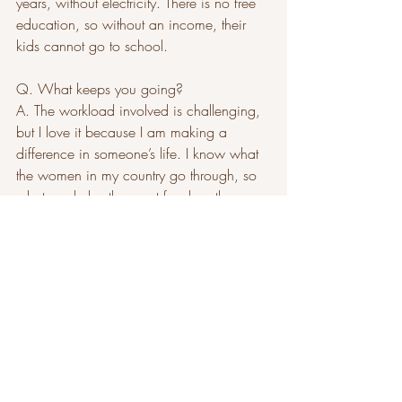
years, without electricity. There is no free 
education, so without an income, their 
kids cannot go to school.
Q. What keeps you going?
A. The workload involved is challenging, 
but I love it because I am making a 
difference in someone’s life. I know what 
the women in my country go through, so 
whatever helps them put food on the 
table, I will do.
The Afri-root Collective is exhibiting Nov. 
19 at Brookline Arts Center from 12 to 3 
p.m., and at the Waldorf School of 
Lexington holiday fair on Dec. 1, 7 to 9 
p.m., and Dec. 2, 9 a.m. to 3 p.m. For 
more information, visit afri-
rootcollective.com. 