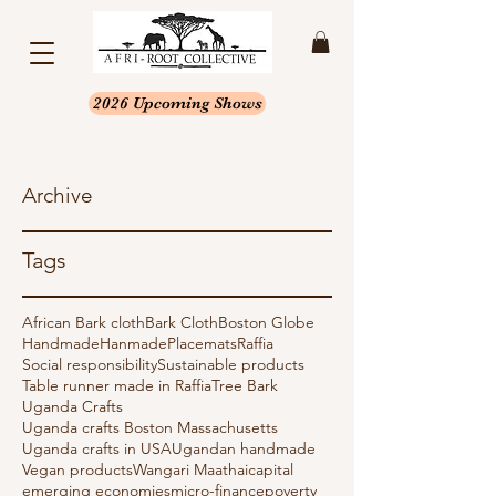
2026 Upcoming Shows
Archive
Tags
African Bark cloth
Bark Cloth
Boston Globe
Handmade
Hanmade
Placemats
Raffia
Social responsibility
Sustainable products
Table runner made in Raffia
Tree Bark
Uganda Crafts
Uganda crafts Boston Massachusetts
Uganda crafts in USA
Ugandan handmade
Vegan products
Wangari Maathai
capital
emerging economies
micro-finance
poverty