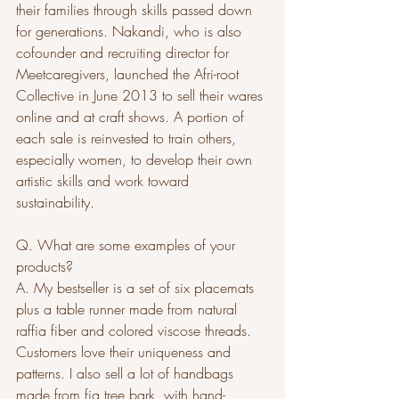
their families through skills passed down 
for generations. Nakandi, who is also 
cofounder and recruiting director for 
Meetcaregivers, launched the Afri-root 
Collective in June 2013 to sell their wares 
online and at craft shows. A portion of 
each sale is reinvested to train others, 
especially women, to develop their own 
artistic skills and work toward 
sustainability.
Q. What are some examples of your 
products?
A. My bestseller is a set of six placemats 
plus a table runner made from natural 
raffia fiber and colored viscose threads. 
Customers love their uniqueness and 
patterns. I also sell a lot of handbags 
made from fig tree bark, with hand-