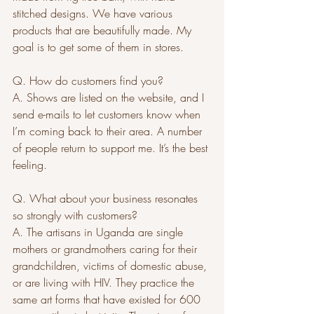
stitched designs. We have various 
products that are beautifully made. My 
goal is to get some of them in stores.
Q. How do customers find you?
A. Shows are listed on the website, and I 
send e-mails to let customers know when 
I’m coming back to their area. A number 
of people return to support me. It’s the best 
feeling.
Q. What about your business resonates 
so strongly with customers?
A. The artisans in Uganda are single 
mothers or grandmothers caring for their 
grandchildren, victims of domestic abuse, 
or are living with HIV. They practice the 
same art forms that have existed for 600 